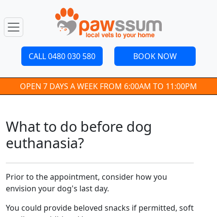
CALL 0480 030 580
BOOK NOW
OPEN 7 DAYS A WEEK FROM 6:00AM TO 11:00PM
What to do before dog
euthanasia?
Prior to the appointment, consider how you
envision your dog's last day.
You could provide beloved snacks if permitted, soft