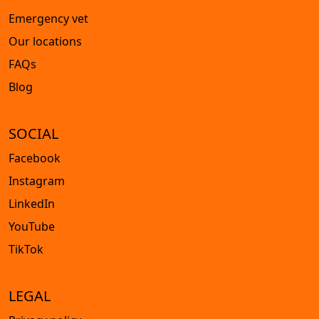
Emergency vet
Our locations
FAQs
Blog
SOCIAL
Facebook
Instagram
LinkedIn
YouTube
TikTok
LEGAL