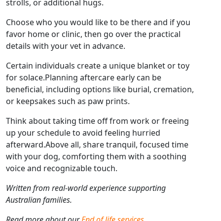
strolls, or additional hugs.
Choose who you would like to be there and if you
favor home or clinic, then go over the practical
details with your vet in advance.
Certain individuals create a unique blanket or toy
for solace.Planning aftercare early can be
beneficial, including options like burial, cremation,
or keepsakes such as paw prints.
Think about taking time off from work or freeing
up your schedule to avoid feeling hurried
afterward.Above all, share tranquil, focused time
with your dog, comforting them with a soothing
voice and recognizable touch.
Written from real-world experience supporting
Australian families.
Read more about our
End of life services