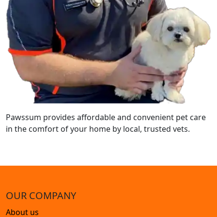
Pawssum provides affordable and convenient pet care
in the comfort of your home by local, trusted vets.
OUR COMPANY
About us