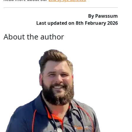
By Pawssum
Last updated on 8th February 2026
About the author