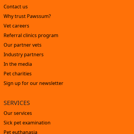
Contact us
Why trust Pawssum?
Vet careers
Referral clinics program
Our partner vets
Industry partners
In the media
Pet charities
Sign up for our newsletter
SERVICES
Our services
Sick pet examination
Pet euthanasia