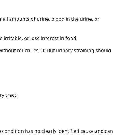
mall amounts of urine, blood in the urine, or
rritable, or lose interest in food.
 without much result. But urinary straining should
y tract.
e condition has no clearly identified cause and can