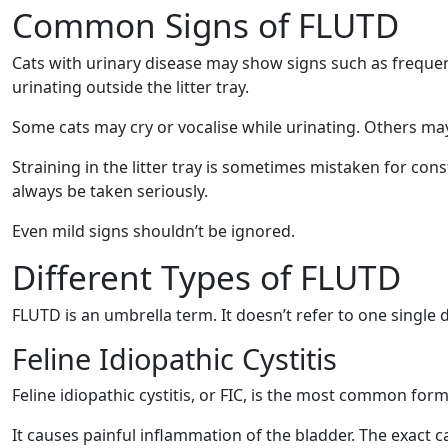
Common Signs of FLUTD
Cats with urinary disease may show signs such as frequent t
urinating outside the litter tray.
Some cats may cry or vocalise while urinating. Others may 
Straining in the litter tray is sometimes mistaken for con
always be taken seriously.
Even mild signs shouldn’t be ignored.
Different Types of FLUTD
FLUTD is an umbrella term. It doesn’t refer to one single d
Feline Idiopathic Cystitis
Feline idiopathic cystitis, or FIC, is the most common for
It causes painful inflammation of the bladder. The exact c