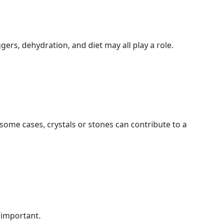
ers, dehydration, and diet may all play a role.
n some cases, crystals or stones can contribute to a
s important.