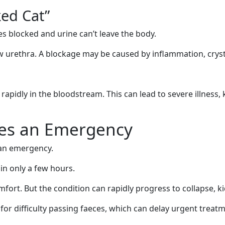
ked Cat”
 blocked and urine can’t leave the body.
urethra. A blockage may be caused by inflammation, crystal
rapidly in the bloodstream. This can lead to severe illness,
es an Emergency
 an emergency.
in only a few hours.
omfort. But the condition can rapidly progress to collapse, k
for difficulty passing faeces, which can delay urgent treat