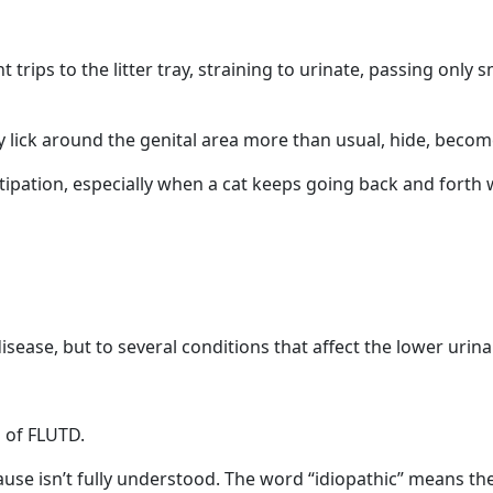
rips to the litter tray, straining to urinate, passing only s
lick around the genital area more than usual, hide, become i
stipation, especially when a cat keeps going back and forth
isease, but to several conditions that affect the lower urinar
m of FLUTD.
ause isn’t fully understood. The word “idiopathic” means th