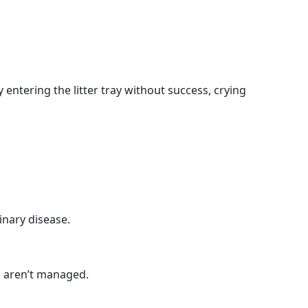
y entering the litter tray without success, crying
inary disease.
s aren’t managed.