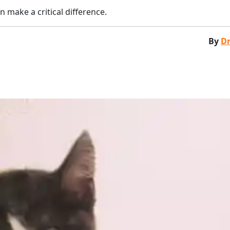
n make a critical difference.
By
Dr