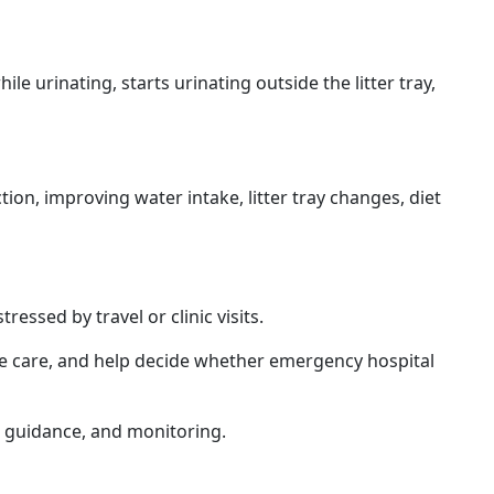
e urinating, starts urinating outside the litter tray,
tion, improving water intake, litter tray changes, diet
ssed by travel or clinic visits.
ve care, and help decide whether emergency hospital
t guidance, and monitoring.