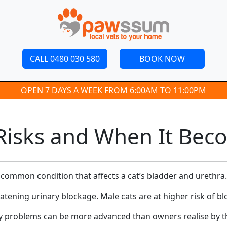
CALL 0480 030 580
BOOK NOW
OPEN 7 DAYS A WEEK FROM 6:00AM TO 11:00PM
, Risks and When It Be
 a common condition that affects a cat’s bladder and urethra.
atening urinary blockage. Male cats are at higher risk of b
ry problems can be more advanced than owners realise by th