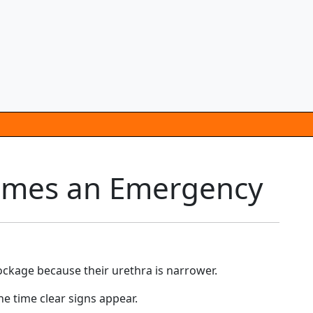
comes an Emergency
lockage because their urethra is narrower.
e time clear signs appear.