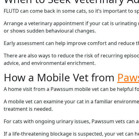
FLUTD can come back in some cats, so it’s important to sp
Arrange a veterinary appointment if your cat is urinating 
or shows sudden behavioural changes.
Early assessment can help improve comfort and reduce th
There are also ways to reduce the risk of recurring episode
advice, and environmental enrichment.
How a Mobile Vet from
Paw
A home visit from a Pawssum mobile vet can be helpful for 
A mobile vet can examine your cat in a familiar environ
treatment is needed.
For cats with ongoing urinary issues, Pawssum vets can a
If a life-threatening blockage is suspected, your vet can 