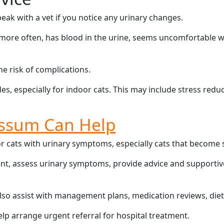
eak with a vet if you notice any urinary changes.
more often, has blood in the urine, seems uncomfortable whil
e risk of complications.
s, especially for indoor cats. This may include stress reduc
ssum Can Help
cats with urinary symptoms, especially cats that become stre
ment, assess urinary symptoms, provide advice and supporti
lso assist with management plans, medication reviews, die
help arrange urgent referral for hospital treatment.