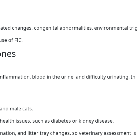
lated changes, congenital abnormalities, environmental trigg
use of FIC.
ones
nflammation, blood in the urine, and difficulty urinating. I
 and male cats.
health issues, such as diabetes or kidney disease.
rination, and litter tray changes, so veterinary assessment i