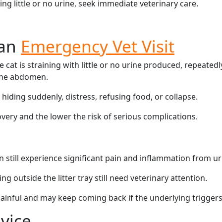
ing little or no urine, seek immediate veterinary care.
 an
Emergency Vet Visit
 cat is straining with little or no urine produced, repeatedl
 the abdomen.
hiding suddenly, distress, refusing food, or collapse.
overy and the lower the risk of serious complications.
n still experience significant pain and inflammation from ur
ng outside the litter tray still need veterinary attention.
 painful and may keep coming back if the underlying trigger
vice