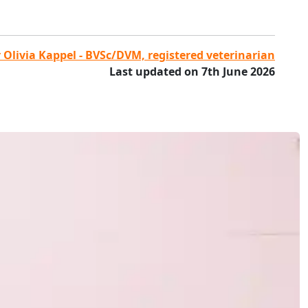
 Olivia Kappel - BVSc/DVM, registered veterinarian
Last updated on 7th June 2026