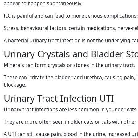
appear to happen spontaneously.
FIC is painful and can lead to more serious complications.
Stress, behavioural factors, certain medications, nerve-re
A bacterial urinary tract infection is not the underlying ca
Urinary Crystals and Bladder St
Minerals can form crystals or stones in the urinary tract.
These can irritate the bladder and urethra, causing pain, i
blockage.
Urinary Tract Infection UTI
Urinary tract infections are less common in younger cats
They are more often seen in older cats or cats with other 
A UTI can still cause pain, blood in the urine, increased u