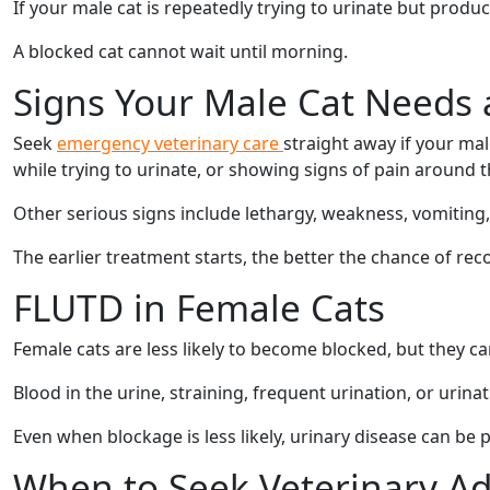
If your male cat is repeatedly trying to urinate but produc
A blocked cat cannot wait until morning.
Signs Your Male Cat Needs
Seek
emergency veterinary care
straight away if your male
while trying to urinate, or showing signs of pain around
Other serious signs include lethargy, weakness, vomiting, 
The earlier treatment starts, the better the chance of rec
FLUTD in Female Cats
Female cats are less likely to become blocked, but they ca
Blood in the urine, straining, frequent urination, or urinati
Even when blockage is less likely, urinary disease can be
When to Seek Veterinary Ad