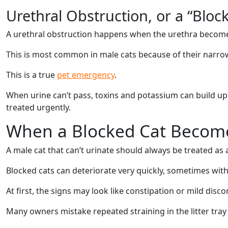
Urethral Obstruction, or a “Bloc
A urethral obstruction happens when the urethra becomes
This is most common in male cats because of their narrow 
This is a true
pet emergency
.
When urine can’t pass, toxins and potassium can build up 
treated urgently.
When a Blocked Cat Becom
A male cat that can’t urinate should always be treated as
Blocked cats can deteriorate very quickly, sometimes with
At first, the signs may look like constipation or mild disc
Many owners mistake repeated straining in the litter tray 