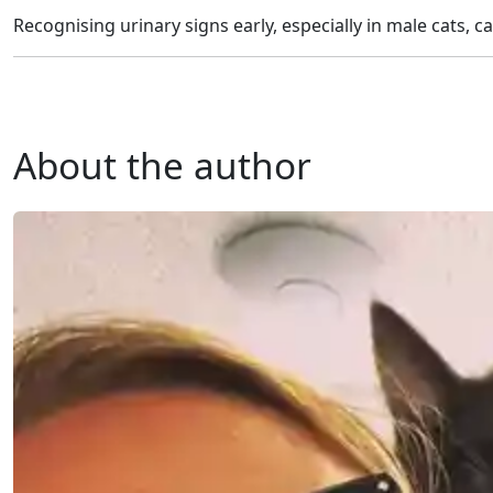
Recognising urinary signs early, especially in male cats, ca
About the author