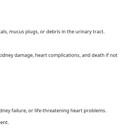
s, mucus plugs, or debris in the urinary tract.
 kidney damage, heart complications, and death if not
idney failure, or life-threatening heart problems.
ment.