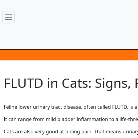
FLUTD in Cats: Signs
Feline lower urinary tract disease, often called FLUTD, is
It can range from mild bladder inflammation to a life-thre
Cats are also very good at hiding pain. That means urina