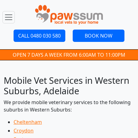
CALL 0480 030 580
BOOK NOW
OPEN 7 DAYS A WEEK FROM 6:00AM TO 11:00PM
Mobile Vet Services in Western
Suburbs, Adelaide
We provide mobile veterinary services to the following
suburbs in Western Suburbs:
Cheltenham
Croydon