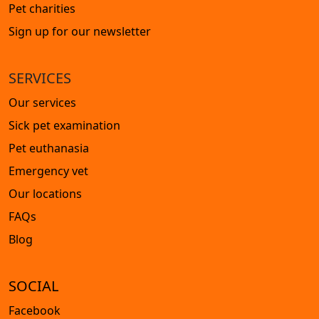
Pet charities
Sign up for our newsletter
SERVICES
Our services
Sick pet examination
Pet euthanasia
Emergency vet
Our locations
FAQs
Blog
SOCIAL
Facebook