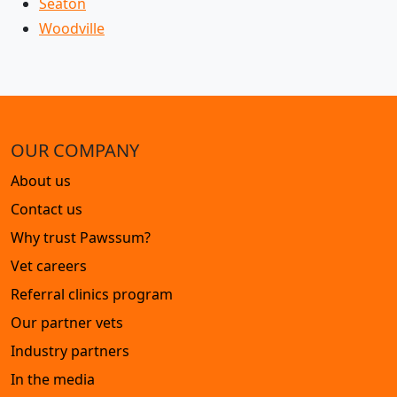
Seaton
Woodville
OUR COMPANY
About us
Contact us
Why trust Pawssum?
Vet careers
Referral clinics program
Our partner vets
Industry partners
In the media