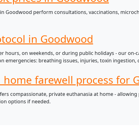
in Goodwood perform consultations, vaccinations, microchi
otocol in Goodwood
 hours, on weekends, or during public holidays - our on-ca
mergencies: breathing issues, injuries, toxin ingestion, c
ul home farewell process for
s compassionate, private euthanasia at home - allowing pe
ion options if needed.