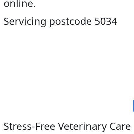
online.
Servicing postcode 5034
Stress-Free Veterinary Ca