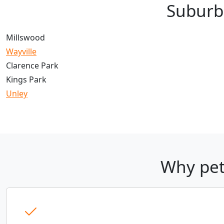
Suburb
Millswood
Wayville
Clarence Park
Kings Park
Unley
Why pet