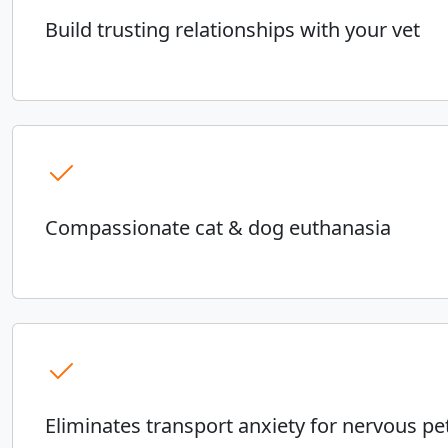
Build trusting relationships with your vet
Compassionate cat & dog euthanasia
Eliminates transport anxiety for nervous pe