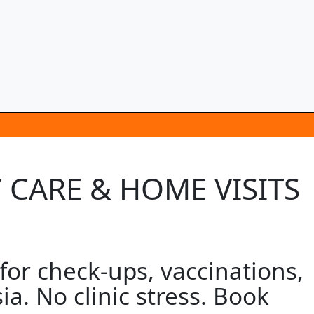
CARE & HOME VISITS
r check-ups, vaccinations,
a. No clinic stress. Book