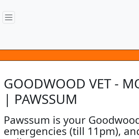
GOODWOOD VET - MOB
| PAWSSUM
Pawssum is your Goodwood m
emergencies (till 11pm), an