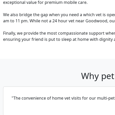
exceptional value for premium mobile care.
We also bridge the gap when you need a which vet is ope
am to 11 pm. While not a 24 hour vet near Goodwood, our l
Finally, we provide the most compassionate support when 
ensuring your friend is put to sleep at home with dignity 
Why pet
"The convenience of home vet visits for our multi-pe