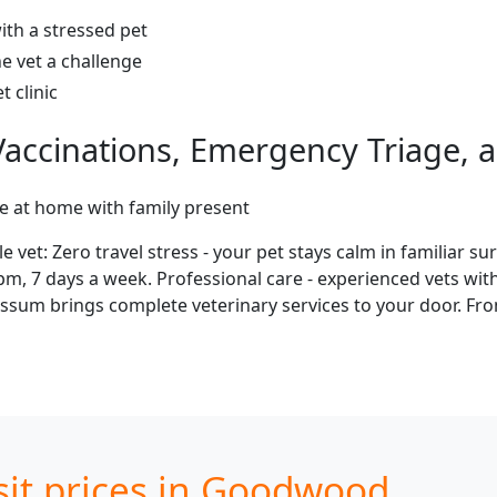
ith a stressed pet
e vet a challenge
 clinic
accinations, Emergency Triage, a
re at home with family present
: Zero travel stress - your pet stays calm in familiar sur
1pm, 7 days a week. Professional care - experienced vets wi
sum brings complete veterinary services to your door. From
sit prices in Goodwood