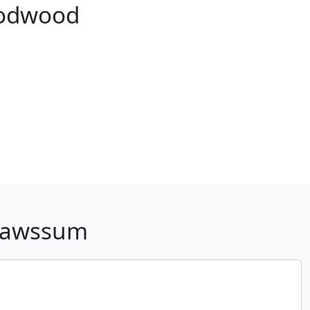
oodwood
 Pawssum