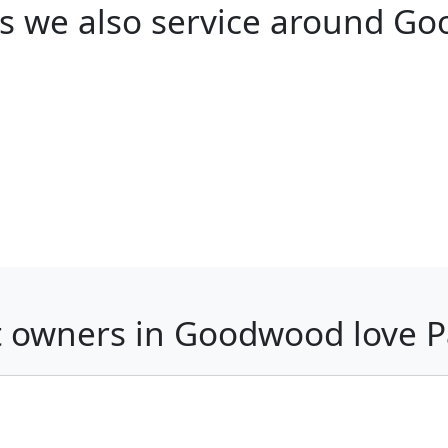
s we also service around G
 owners in Goodwood love