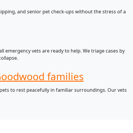
pping, and senior pet check-ups without the stress of a
ll emergency vets are ready to help. We triage cases by
ollapse.
 Goodwood families
ts to rest peacefully in familiar surroundings. Our vets