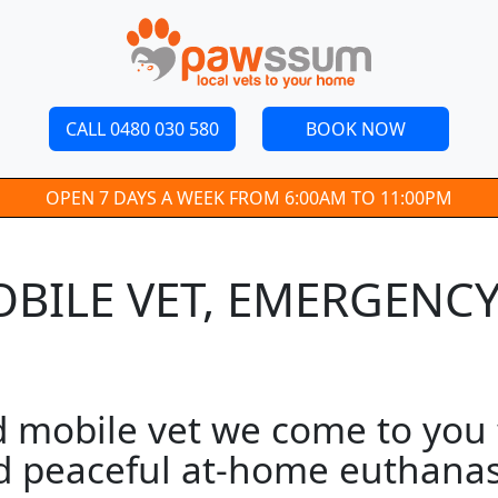
CALL 0480 030 580
BOOK NOW
OPEN 7 DAYS A WEEK FROM 6:00AM TO 11:00PM
ILE VET, EMERGENCY 
obile vet we come to you fo
d peaceful at-home euthanasi