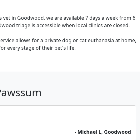
s vet in Goodwood, we are available 7 days a week from 6
ood triage is accessible when local clinics are closed.
rvice allows for a private dog or cat euthanasia at home,
 every stage of their pet's life.
 Pawssum
- Michael L, Goodwood