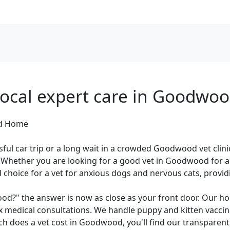
ocal expert care in Goodwo
od Home
ful car trip or a long wait in a crowded Goodwood vet clin
Whether you are looking for a good vet in Goodwood for a r
d choice for a vet for anxious dogs and nervous cats, provi
ood?" the answer is now as close as your front door. Our ho
 medical consultations. We handle puppy and kitten vaccinat
h does a vet cost in Goodwood, you'll find our transparent,