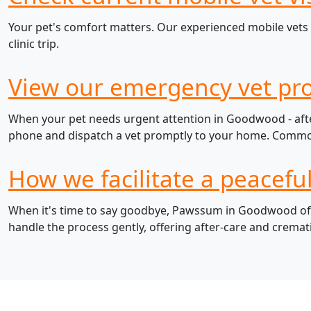
Your pet's comfort matters. Our experienced mobile vets 
clinic trip.
View our emergency vet pr
When your pet needs urgent attention in Goodwood - after
phone and dispatch a vet promptly to your home. Common e
How we facilitate a peacef
When it's time to say goodbye, Pawssum in Goodwood offer
handle the process gently, offering after-care and cremat