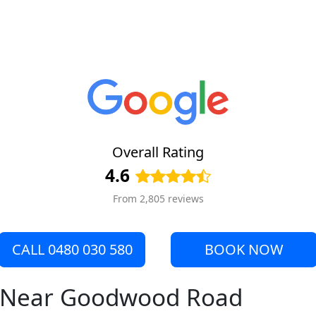
Overall Rating
4.6
From 2,805 reviews
CALL 0480 030 580
BOOK NOW
re Near Goodwood Road