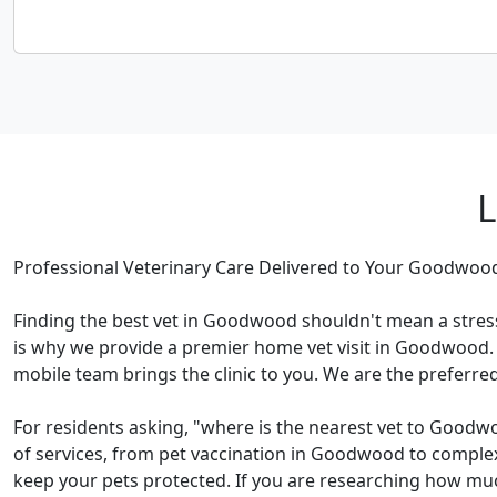
L
Professional Veterinary Care Delivered to Your Goodwo
Finding the best vet in Goodwood shouldn't mean a stress
is why we provide a premier home vet visit in Goodwood. 
mobile team brings the clinic to you. We are the preferre
For residents asking, "where is the nearest vet to Goodw
of services, from pet vaccination in Goodwood to complex
keep your pets protected. If you are researching how muc