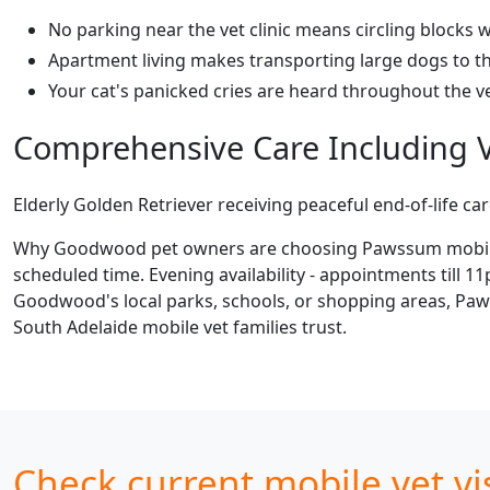
No parking near the vet clinic means circling blocks w
Apartment living makes transporting large dogs to th
Your cat's panicked cries are heard throughout the vet
Comprehensive Care Including V
Elderly Golden Retriever receiving peaceful end-of-life ca
Why Goodwood pet owners are choosing Pawssum mobile vet
scheduled time. Evening availability - appointments till 1
Goodwood's local parks, schools, or shopping areas, Paws
South Adelaide mobile vet families trust.
Check current mobile vet vi