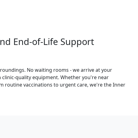
nd End-of-Life Support
roundings. No waiting rooms - we arrive at your
th clinic-quality equipment. Whether you're near
 routine vaccinations to urgent care, we're the Inner