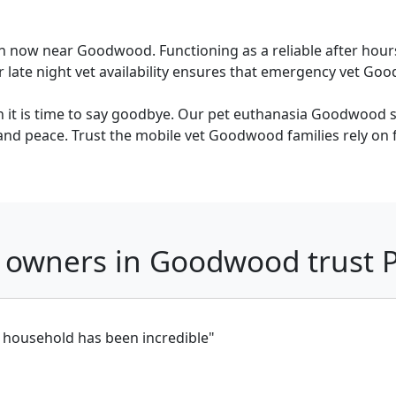
n now near Goodwood. Functioning as a reliable after hour
ate night vet availability ensures that emergency vet Goodw
it is time to say goodbye. Our pet euthanasia Goodwood se
and peace. Trust the mobile vet Goodwood families rely on for
 owners in Goodwood trust
t household has been incredible"