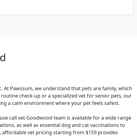
od
ic. At Pawssum, we understand that pets are family, which
outine check-up or a specialized vet for senior pets, our
ding a calm environment where your pet feels safest.
use call vet Goodwood team is available for a wide range
ions, as well as essential dog and cat vaccinations to
 affordable vet pricing starting from $159 provides