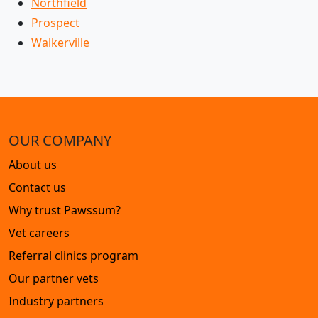
Northfield
Prospect
Walkerville
OUR COMPANY
About us
Contact us
Why trust Pawssum?
Vet careers
Referral clinics program
Our partner vets
Industry partners