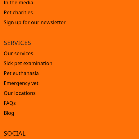
In the media
Pet charities
Sign up for our newsletter
SERVICES
Our services
Sick pet examination
Pet euthanasia
Emergency vet
Our locations
FAQs
Blog
SOCIAL