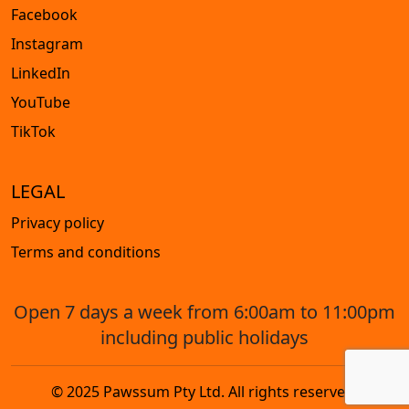
Facebook
Instagram
LinkedIn
YouTube
TikTok
LEGAL
Privacy policy
Terms and conditions
Open 7 days a week from 6:00am to 11:00pm
including public holidays
© 2025 Pawssum Pty Ltd. All rights reserved.