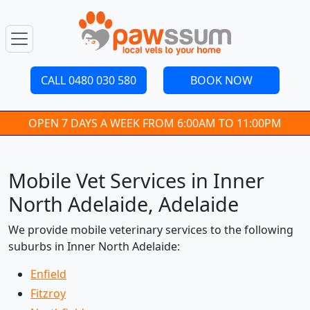
CALL 0480 030 580
BOOK NOW
OPEN 7 DAYS A WEEK FROM 6:00AM TO 11:00PM
Mobile Vet Services in Inner
North Adelaide, Adelaide
We provide mobile veterinary services to the following
suburbs in Inner North Adelaide:
Enfield
Fitzroy