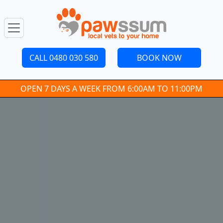
CALL 0480 030 580
BOOK NOW
OPEN 7 DAYS A WEEK FROM 6:00AM TO 11:00PM