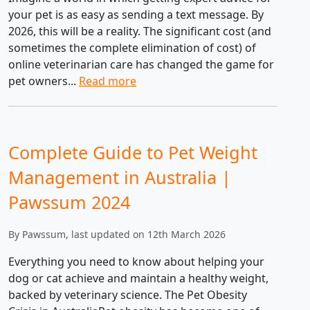
your pet is as easy as sending a text message. By
2026, this will be a reality. The significant cost (and
sometimes the complete elimination of cost) of
online veterinarian care has changed the game for
pet owners...
Read more
Complete Guide to Pet Weight
Management in Australia |
Pawssum 2024
By Pawssum, last updated on 12th March 2026
Everything you need to know about helping your
dog or cat achieve and maintain a healthy weight,
backed by veterinary science. The Pet Obesity