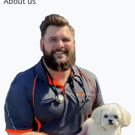
About us