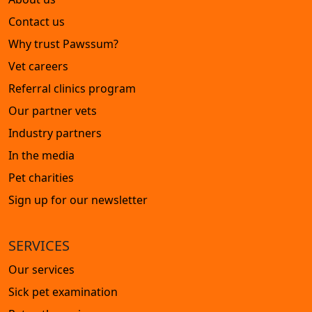
Contact us
Why trust Pawssum?
Vet careers
Referral clinics program
Our partner vets
Industry partners
In the media
Pet charities
Sign up for our newsletter
SERVICES
Our services
Sick pet examination