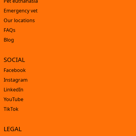
Pet euthanasia
Emergency vet
Our locations
FAQs
Blog
SOCIAL
Facebook
Instagram
LinkedIn
YouTube
TikTok
LEGAL