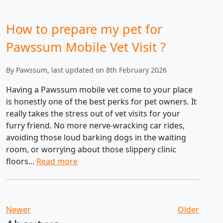
How to prepare my pet for
Pawssum Mobile Vet Visit ?
By Pawssum, last updated on 8th February 2026
Having a Pawssum mobile vet come to your place
is honestly one of the best perks for pet owners. It
really takes the stress out of vet visits for your
furry friend. No more nerve-wracking car rides,
avoiding those loud barking dogs in the waiting
room, or worrying about those slippery clinic
floors...
Read more
Newer
Older