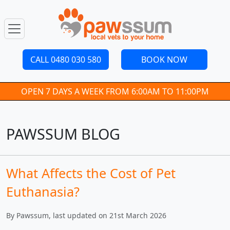
CALL 0480 030 580
BOOK NOW
OPEN 7 DAYS A WEEK FROM 6:00AM TO 11:00PM
PAWSSUM BLOG
What Affects the Cost of Pet
Euthanasia?
By Pawssum, last updated on 21st March 2026