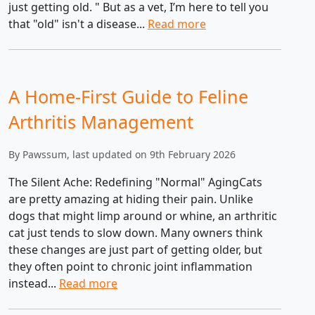
just getting old. " But as a vet, I’m here to tell you
that "old" isn't a disease...
Read more
A Home-First Guide to Feline
Arthritis Management
By Pawssum, last updated on 9th February 2026
The Silent Ache: Redefining "Normal" AgingCats
are pretty amazing at hiding their pain. Unlike
dogs that might limp around or whine, an arthritic
cat just tends to slow down. Many owners think
these changes are just part of getting older, but
they often point to chronic joint inflammation
instead...
Read more