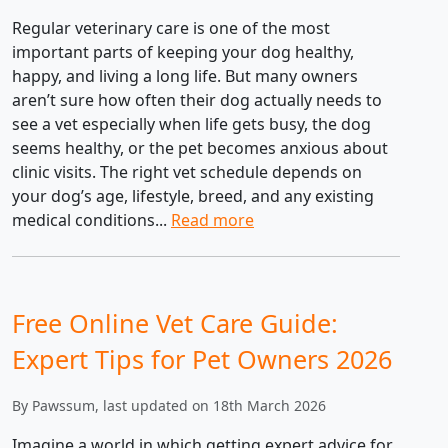
Regular veterinary care is one of the most
important parts of keeping your dog healthy,
happy, and living a long life. But many owners
aren’t sure how often their dog actually needs to
see a vet especially when life gets busy, the dog
seems healthy, or the pet becomes anxious about
clinic visits. The right vet schedule depends on
your dog’s age, lifestyle, breed, and any existing
medical conditions...
Read more
Free Online Vet Care Guide:
Expert Tips for Pet Owners 2026
By Pawssum, last updated on 18th March 2026
Imagine a world in which getting expert advice for