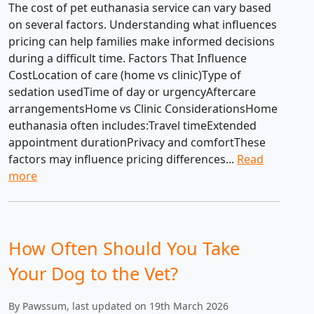
The cost of pet euthanasia service can vary based
on several factors. Understanding what influences
pricing can help families make informed decisions
during a difficult time. Factors That Influence
CostLocation of care (home vs clinic)Type of
sedation usedTime of day or urgencyAftercare
arrangementsHome vs Clinic ConsiderationsHome
euthanasia often includes:Travel timeExtended
appointment durationPrivacy and comfortThese
factors may influence pricing differences...
Read
more
How Often Should You Take
Your Dog to the Vet?
By Pawssum, last updated on 19th March 2026