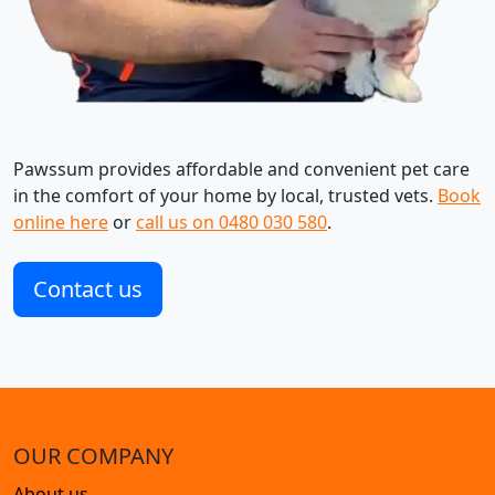
Pawssum provides affordable and convenient pet care
in the comfort of your home by local, trusted vets.
Book
online here
or
call us on 0480 030 580
.
Contact us
OUR COMPANY
About us