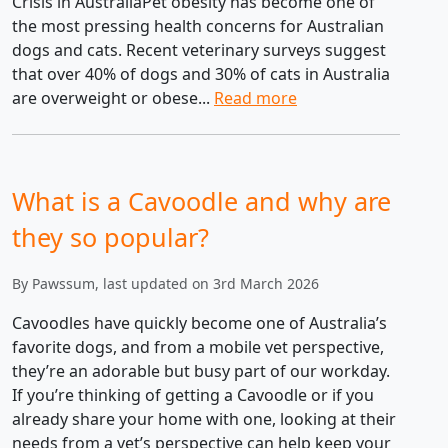
Crisis in AustraliaPet obesity has become one of
the most pressing health concerns for Australian
dogs and cats. Recent veterinary surveys suggest
that over 40% of dogs and 30% of cats in Australia
are overweight or obese...
Read more
What is a Cavoodle and why are
they so popular?
By Pawssum, last updated on 3rd March 2026
Cavoodles have quickly become one of Australia’s
favorite dogs, and from a mobile vet perspective,
they’re an adorable but busy part of our workday.
If you’re thinking of getting a Cavoodle or if you
already share your home with one, looking at their
needs from a vet’s perspective can help keep your