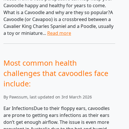
Cavoodle happy and healthy for years to come.
What is a Cavoodle and why are they so popular?A
Cavoodle (or Cavapoo) is a crossbreed between a
Cavalier King Charles Spaniel and a Poodle, usually
a toy or miniature...
Read more
Most common health
challenges that cavoodles face
include:
By Pawssum, last updated on 3rd March 2026
Ear InfectionsDue to their floppy ears, cavoodles
are prone to getting ears infections as their ears
don’t get enough airflow. The issue is even more