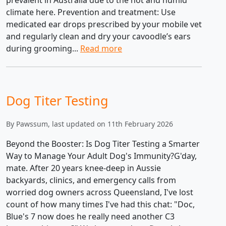
prevalent in Australia due to the hot and humid
climate here. Prevention and treatment: Use
medicated ear drops prescribed by your mobile vet
and regularly clean and dry your cavoodle’s ears
during grooming...
Read more
Dog Titer Testing
By Pawssum, last updated on 11th February 2026
Beyond the Booster: Is Dog Titer Testing a Smarter
Way to Manage Your Adult Dog's Immunity?G'day,
mate. After 20 years knee-deep in Aussie
backyards, clinics, and emergency calls from
worried dog owners across Queensland, I've lost
count of how many times I've had this chat: "Doc,
Blue's 7 now does he really need another C3