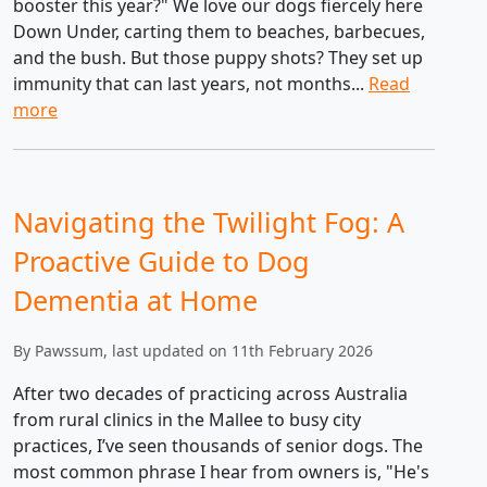
booster this year?" We love our dogs fiercely here
Down Under, carting them to beaches, barbecues,
and the bush. But those puppy shots? They set up
immunity that can last years, not months...
Read
more
Navigating the Twilight Fog: A
Proactive Guide to Dog
Dementia at Home
By Pawssum, last updated on 11th February 2026
After two decades of practicing across Australia
from rural clinics in the Mallee to busy city
practices, I’ve seen thousands of senior dogs. The
most common phrase I hear from owners is, "He's